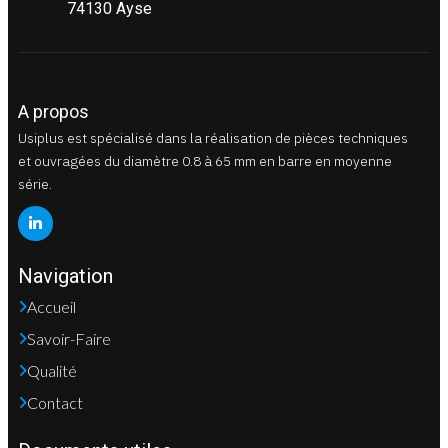
74130 Ayse
A propos
Usiplus est spécialisé dans la réalisation de pièces techniques
et ouvragées du diamètre 0.8 à 65 mm en barre en moyenne
série.
Navigation
Accueil
Savoir-Faire
Qualité
Contact