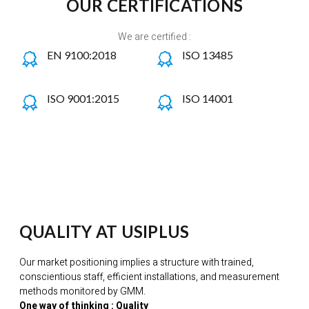
OUR CERTIFICATIONS
We are certified :
EN 9100:2018
ISO 13485
ISO 9001:2015
ISO 14001
QUALITY AT USIPLUS
Our market positioning implies a structure with trained,
conscientious staff, efficient installations, and measurement
methods monitored by GMM.
One way of thinking : Quality