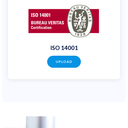
ISO 14001
UPLOAD