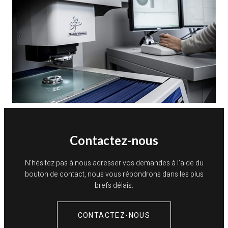
Contactez-nous
N’hésitez pas à nous adresser vos demandes à l’aide du
bouton de contact, nous vous répondrons dans les plus
brefs délais.
CONTACTEZ-NOUS