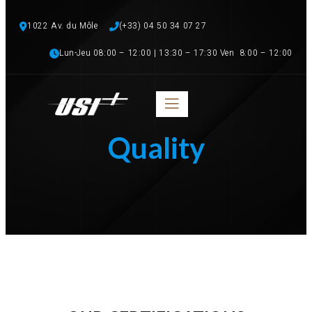
1022 Av. du Môle
(+33) 04 50 34 07 27 
Lun-Jeu 08:00 – 12:00 | 13:30 – 17:30 Ven  8:00 – 12:00
Quality