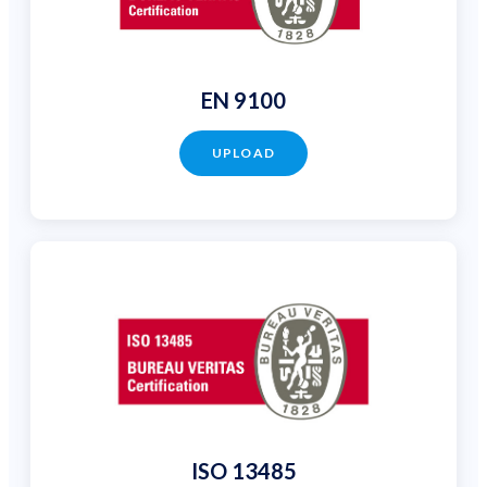
EN 9100
UPLOAD
ISO 13485