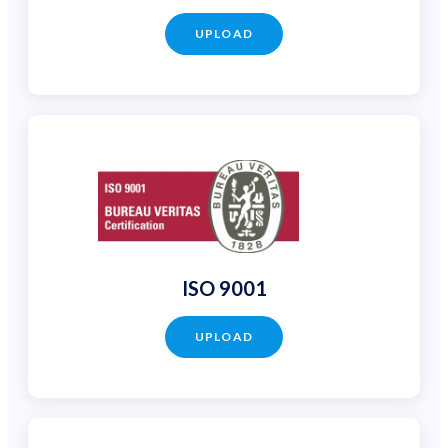
UPLOAD
ISO 9001
UPLOAD