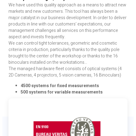
We have used this quality approach as a means to attract new
markets and new customers. This tool has always been a
major catalyst in our business development. In order to deliver
products in line with our customers’ expectations, our
management challenges all services on this performance
aspect and invests frequently.
We can control tight tolerances, geometric and cosmetic
criteria in production, particularly thanks to the quality pole
brought to the center of the workshop or thanks to the 16
binoculars installed on the workstations…
The managed hardware fleet consists of optical systems (4
2D Cameras, 4 projectors, 5 vision cameras, 16 Binoculars)
4500 systems for fixed measurements
500 systems for variable measurements