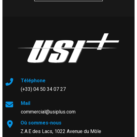
Téléphone
(+33) 04 50 34 07 27
Mail
commercial@usiplus.com
Où sommes-nous
Z.A.E des Lacs, 1022 Avenue du Môle